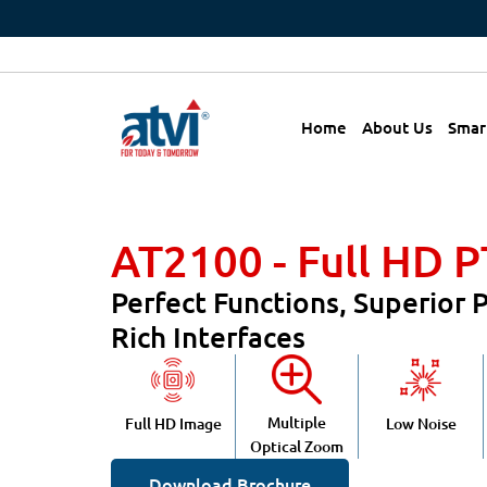
Home
About Us
Smar
AT2100 - Full HD 
Perfect Functions, Superior
Rich Interfaces
Multiple
Full HD Image
Low Noise
Optical Zoom
Download Brochure