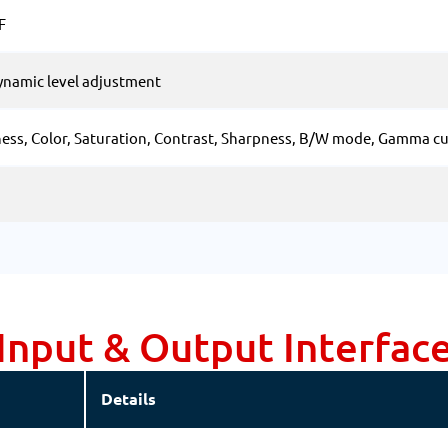
F
ynamic level adjustment
ess, Color, Saturation, Contrast, Sharpness, B/W mode, Gamma c
Input & Output Interfac
Details