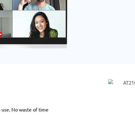
o use. No waste of time