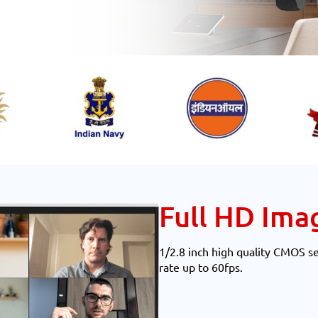
Full HD Ima
1/2.8 inch high quality CMOS s
rate up to 60fps.