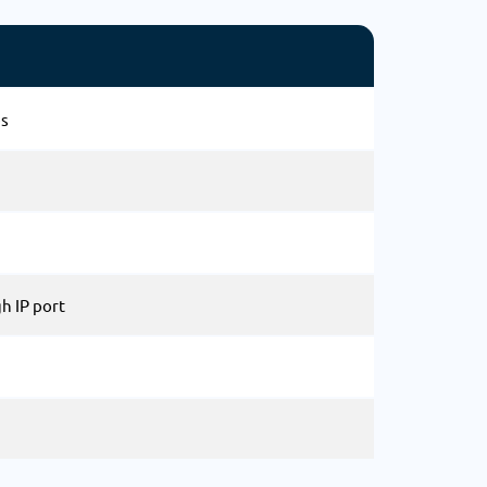
ps
h IP port