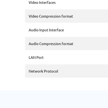
Video Interfaces
Video Compression format
Audio Input Interface
Audio Compression format
LAN Port
Network Protocol