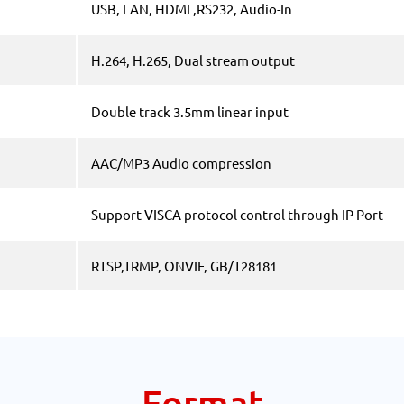
USB, LAN, HDMI ,RS232, Audio-In
H.264, H.265, Dual stream output
Double track 3.5mm linear input
AAC/MP3 Audio compression
Support VISCA protocol control through IP Port
RTSP,TRMP, ONVIF, GB/T28181
Format