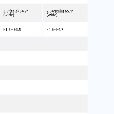
3.3°(tele) 54.7°
2.34°(tele) 65.1°
(wide)
(wide)
F1.6 – F3.5
F1.6– F4.7