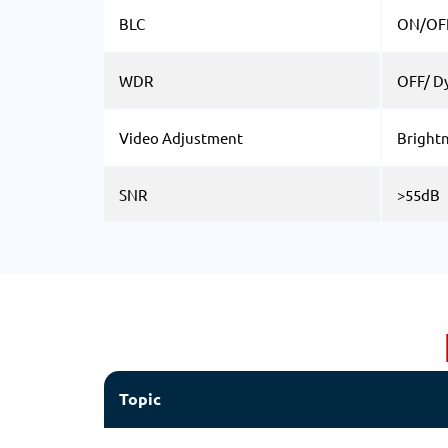
BLC
ON/OF
WDR
OFF/ D
Video Adjustment
Brightn
SNR
>55dB
Topic