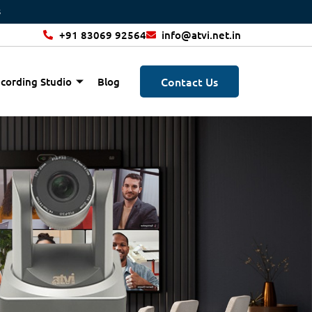
+91 83069 92564
info@atvi.net.in
Contact Us
cording Studio
Blog