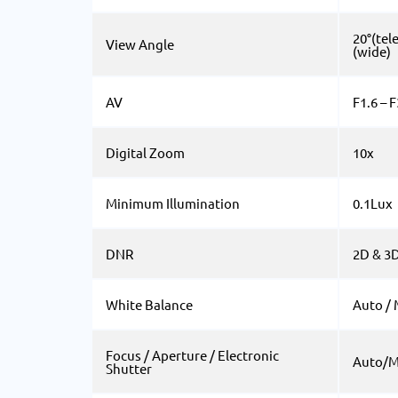
20°(tele
View Angle
(wide)
AV
F1.6 – F
Digital Zoom
10x
Minimum Illumination
0.1Lux
DNR
2D & 3
White Balance
Auto /
Focus / Aperture / Electronic
Auto/M
Shutter