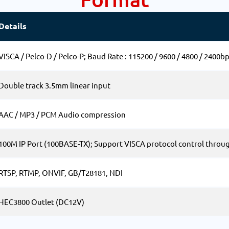
Details
VISCA / Pelco-D / Pelco-P; Baud Rate : 115200 / 9600 / 4800 / 2400b
Double track 3.5mm linear input
AAC / MP3 / PCM Audio compression
100M IP Port (100BASE-TX); Support VISCA protocol control throug
RTSP, RTMP, ONVIF, GB/T28181, NDI
HEC3800 Outlet (DC12V)