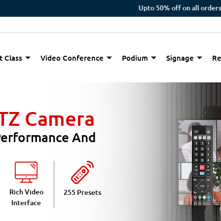
Upto 50% off on all orders
t Class
Video Conference
Podium
Signage
Re
PTZ Camera
 Performance And
Rich Video
255 Presets
Interface