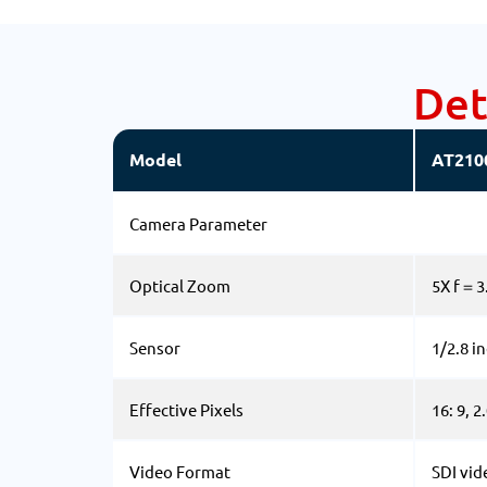
Det
Model
AT210
Camera Parameter
Optical Zoom
5X f＝
Sensor
1/2.8 i
Effective Pixels
16: 9, 
Video Format
SDI vid