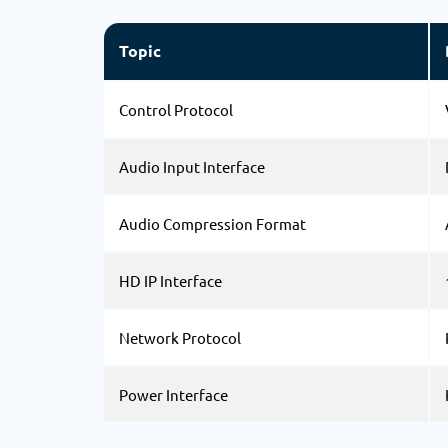
Topic
Control Protocol
Audio Input Interface
Audio Compression Format
HD IP Interface
Network Protocol
Power Interface