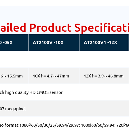
ailed Product Specificat
0 -05X
AT2100V -10X
AT2100V1 -12X
3.6～15.5mm
10X f＝4.7～47mm
12X f＝3.9～46.8mm
nch high quality HD CMOS sensor
2.07 megapixel
eo format 1080P60/50/30/25/59.94/29.97; 1080I60/50/59.94; 720P6