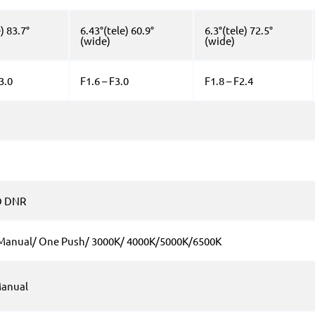
) 83.7°
6.43°(tele) 60.9°
6.3°(tele) 72.5°
(wide)
(wide)
3.0
F1.6 – F3.0
F1.8 – F2.4
D DNR
 Manual/ One Push/ 3000K/ 4000K/5000K/6500K
anual