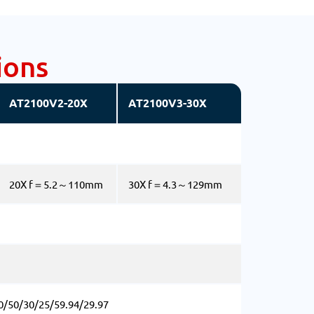
ions
AT2100V2-20X
AT2100V3-30X
20X f＝5.2～110mm
30X f＝4.3～129mm
0/50/30/25/59.94/29.97