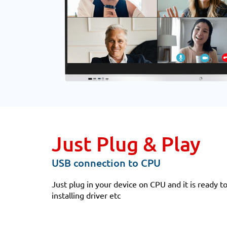
Just Plug & Play
USB connection to CPU
Just plug in your device on CPU and it is ready t
installing driver etc