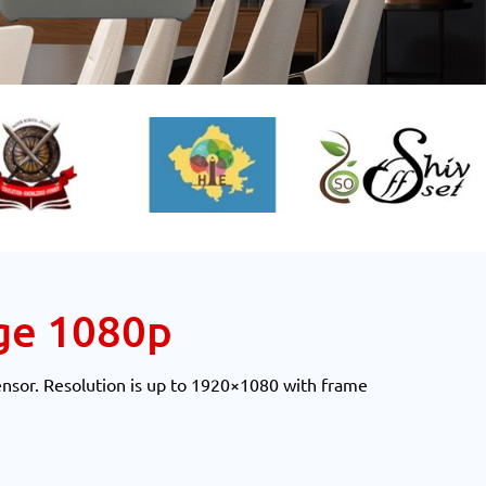
ge 1080p
ensor. Resolution is up to 1920×1080 with frame