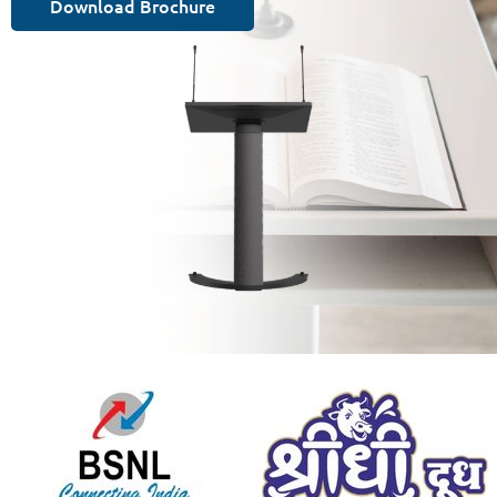
Download Brochure