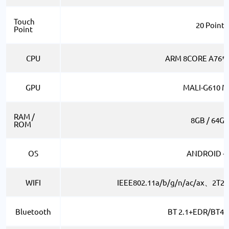
Touch
20 Point
Point
CPU
ARM 8CORE A76*4
GPU
MALI-G610 M
RAM /
8GB / 64G
ROM
OS
ANDROID -1
WIFI
IEEE802.11a/b/g/n/ac/ax、2T2
Bluetooth
BT 2.1+EDR/BT4.