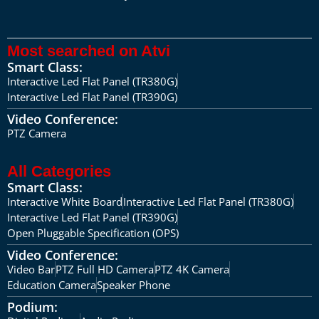
Most searched on Atvi
Smart Class:
Interactive Led Flat Panel (TR380G)
Interactive Led Flat Panel (TR390G)
Video Conference:
PTZ Camera
All Categories
Smart Class:
Interactive White Board
Interactive Led Flat Panel (TR380G)
Interactive Led Flat Panel (TR390G)
Open Pluggable Specification (OPS)
Video Conference:
Video Bar
PTZ Full HD Camera
PTZ 4K Camera
Education Camera
Speaker Phone
Podium: