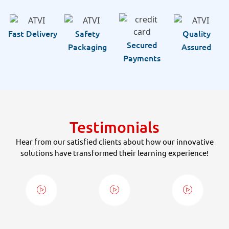
Fast Delivery
Safety
Quality
Secured
Packaging
Assured
Payments
Testimonials
Hear from our satisfied clients about how our innovative
solutions have transformed their learning experience!