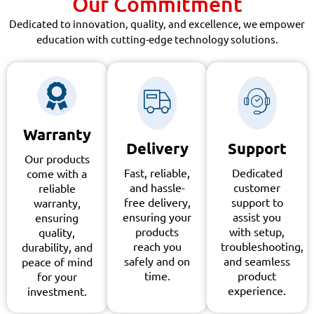
Our Commitment
Dedicated to innovation, quality, and excellence, we empower
education with cutting-edge technology solutions.
Warranty
Delivery
Support
Our products
Fast, reliable,
Dedicated
come with a
and hassle-
customer
reliable
free delivery,
support to
warranty,
ensuring your
assist you
ensuring
products
with setup,
quality,
reach you
troubleshooting,
durability, and
safely and on
and seamless
peace of mind
time.
product
for your
experience.
investment.