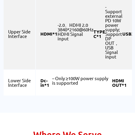
-
Support
external
PD 10W
-2.0、HDMI 2.0
power
3840*2160@60Hz
supply;
TYPE
Upper Side
HDMI*1
USB3
HDMI Signal
Support
C*1
Interface
input
DP
OUT，
USB
Signal
input
– Only ≥100W power supply
Dc-
HDMI
Lower Side
is supported
in*1
OUT*1
Interface
S
Where We Serve