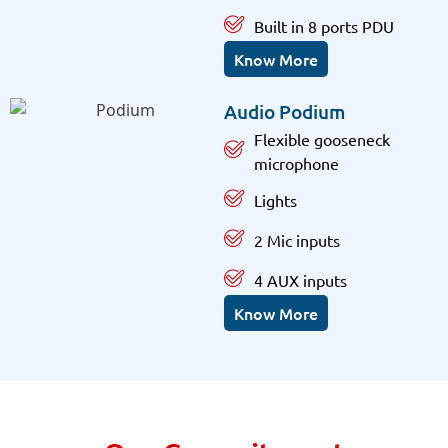
Built in 8 ports PDU
Know More
Audio Podium
Flexible gooseneck
microphone
Lights
2 Mic inputs
4 AUX inputs
Know More