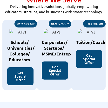
Delivering innovative solutions globally, empowering
educators, startups, and businesses with smart technology.
Upto 50% Off
Upto 50% Off
Upto 50% Off
Schools/
Corporates/
Tuition/Coachi
Universities/
Startups/
Colleges/
MSME/Entreprenurs
Get
Special
Educators
Offer
Get
Special
Get
Offer
Special
Offer