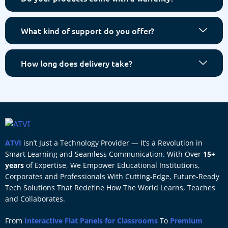
What kind of support do you offer?
How long does delivery take?
ATVI
isn’t Just a Technology Provider — It’s a Revolution in
Smart Learning and Seamless Communication. With Over
15+
years
of Expertise, We Empower Educational Institutions,
Corporates and Professionals With Cutting-Edge, Future-Ready
Tech Solutions That Redefine How The World Learns, Teaches
and Collaborates.
From
Interactive Flat Panels for Classrooms
To
Premium