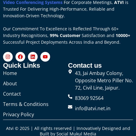
Video Conferencing Systems
For Corporate Meetings,
ATVI
is
Trusted For Delivering High-Performance, Reliable and
Innovation-Driven Technology.
Our Commitment To Excellence is Reflected Through 60+
Industry Recognitions,
99% Customer
Satisfaction and
10000+
Successful Project Deployments Across India and Beyond.
Quick Links
Contact us
Home
43, Jai Ambay Colony,
Opposite Metro Piller No.
About
72, Civil Line, Jaipur.
Contact
83069 92564
Terms & Conditions
info@atvi.net.in
Privacy Policy
Atvi © 2025 | All rights reserved | Innovatively Designed and
Built by
Social Mukul Media