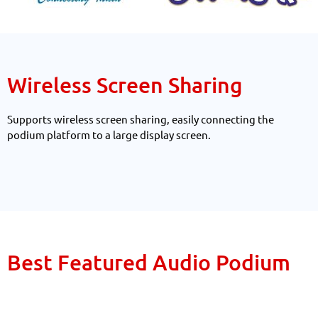
Wireless Screen Sharing
Supports wireless screen sharing, easily connecting the
podium platform to a large display screen.
Best Featured Audio Podium