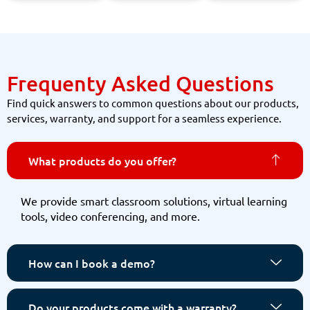
Frequenty Asked Questions
Find quick answers to common questions about our products,
services, warranty, and support for a seamless experience.
What products do you offer?
We provide smart classroom solutions, virtual learning
tools, video conferencing, and more.
How can I book a demo?
Do your products come with a warranty?