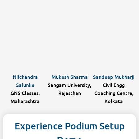
Nilchandra
Mukesh Sharma
Sandeep Mukharji
Salunke
Sangam University,
Civil Engg
GNS Classes,
Rajasthan
Coaching Centre,
Maharashtra
Kolkata
Experience Podium Setup