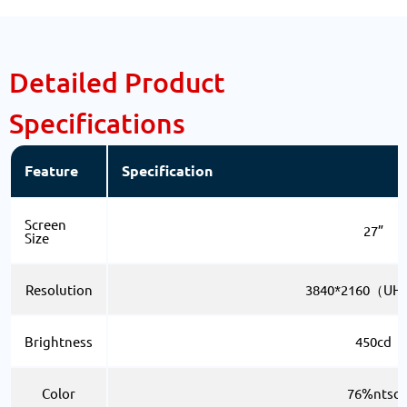
Detailed Product
Specifications
Feature
Specification
Screen
27”
Size
Resolution
3840*2160（UH
Brightness
450cd
Color
76%ntsc