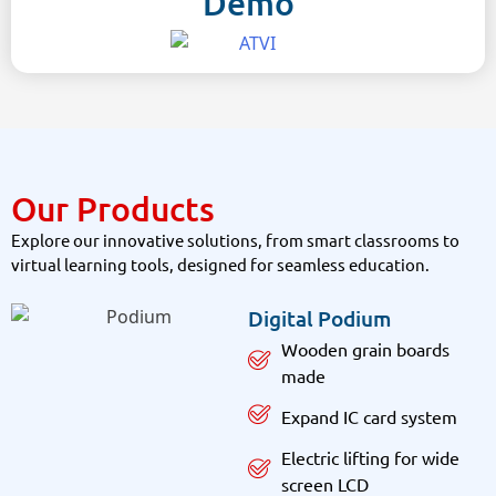
Demo
Our Products
Explore our innovative solutions, from smart classrooms to
virtual learning tools, designed for seamless education.
Digital Podium
Wooden grain boards
made
Expand IC card system
Electric lifting for wide
screen LCD