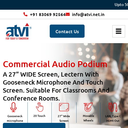
Upto 50% off 
+91 83069 92564
info@atvi.net.in
Contact Us
Commercial Audio Podium
A 27” WIDE Screen, Lectern With
Gooseneck Microphone And Touch
Screen. Suitable For Classrooms And
Conference Rooms.
20 Touch
Movable
Gooseneck
27" Wide
LAN, Type C
Wheels
microphone
Screen
HDMI Out