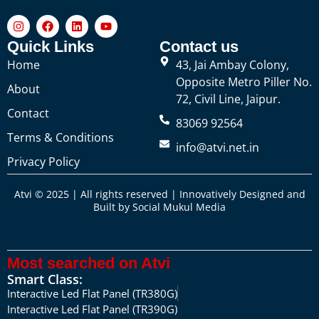
Quick Links
Contact us
Home
43, Jai Ambay Colony,
Opposite Metro Piller No.
About
72, Civil Line, Jaipur.
Contact
83069 92564
Terms & Conditions
info@atvi.net.in
Privacy Policy
Atvi © 2025 | All rights reserved | Innovatively Designed and
Built by
Social Mukul Media
Most searched on Atvi
Smart Class:
Interactive Led Flat Panel (TR380G)
Interactive Led Flat Panel (TR390G)