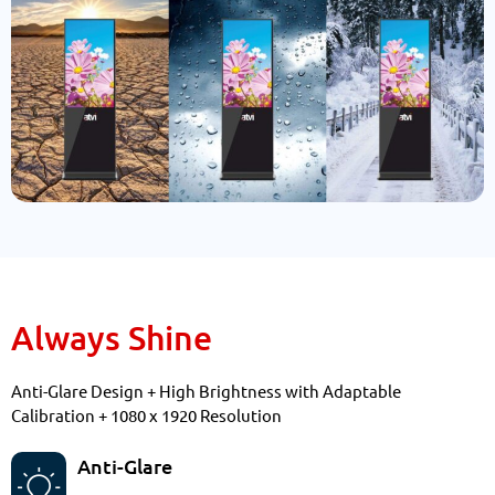
Always Shine
Anti-Glare Design + High Brightness with Adaptable
Calibration + 1080 x 1920 Resolution
Anti-Glare