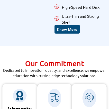
High-Speed Hard Disk
Ultra-Thin and Strong
Shell
Know More
Our Commitment
Dedicated to innovation, quality, and excellence, we empower
education with cutting-edge technology solutions.
Warranty