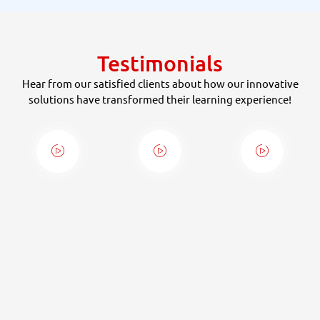
Testimonials
Hear from our satisfied clients about how our innovative
solutions have transformed their learning experience!