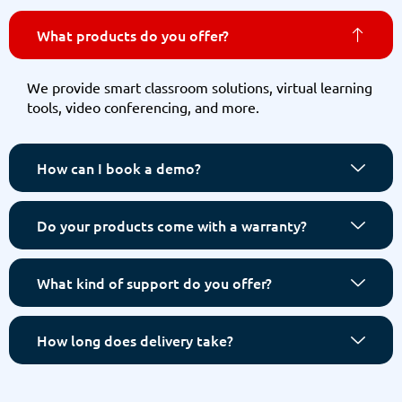
What products do you offer?
We provide smart classroom solutions, virtual learning
tools, video conferencing, and more.
How can I book a demo?
Do your products come with a warranty?
What kind of support do you offer?
How long does delivery take?