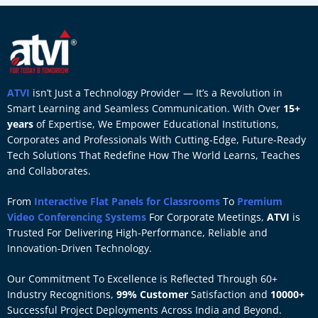
ATVI
isn’t Just a Technology Provider — It’s a Revolution in
Smart Learning and Seamless Communication. With Over
15+
years
of Expertise, We Empower Educational Institutions,
Corporates and Professionals With Cutting-Edge, Future-Ready
Tech Solutions That Redefine How The World Learns, Teaches
and Collaborates.
From
Interactive Flat Panels for Classrooms
To
Premium
Video Conferencing Systems
For Corporate Meetings,
ATVI
is
Trusted For Delivering High-Performance, Reliable and
Innovation-Driven Technology.
Our Commitment To Excellence is Reflected Through 60+
Industry Recognitions,
99% Customer
Satisfaction and
10000+
Successful Project Deployments Across India and Beyond.