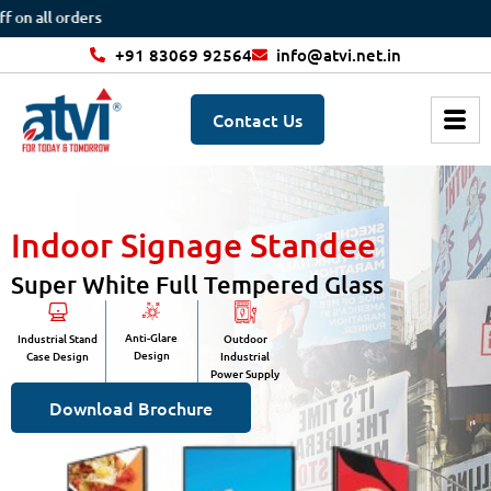
 orders
+91 83069 92564
info@atvi.net.in
Contact Us
Indoor Signage Standee
Super White Full Tempered Glass
Anti-Glare
Industrial Stand
Outdoor
Design
Case Design
Industrial
Power Supply
Download Brochure