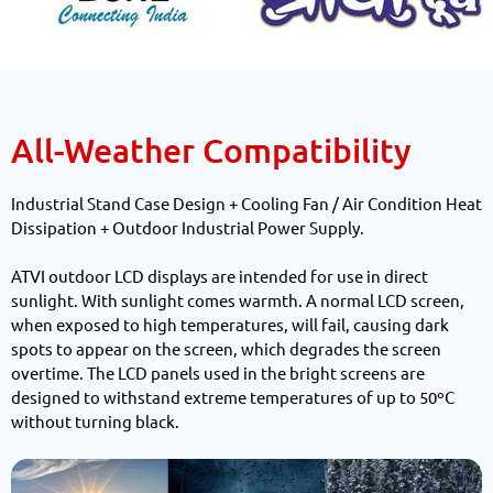
All-Weather Compatibility
Industrial Stand Case Design + Cooling Fan / Air Condition Heat
Dissipation + Outdoor Industrial Power Supply.
ATVI outdoor LCD displays are intended for use in direct
sunlight. With sunlight comes warmth. A normal LCD screen,
when exposed to high temperatures, will fail, causing dark
spots to appear on the screen, which degrades the screen
overtime. The LCD panels used in the bright screens are
designed to withstand extreme temperatures of up to 50ºC
without turning black.