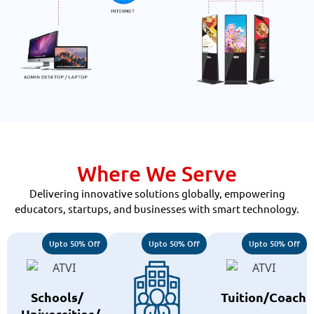
Where We Serve
Delivering innovative solutions globally, empowering
educators, startups, and businesses with smart technology.
Upto 50% Off
Upto 50% Off
Upto 50% Off
Schools/
Tuition/Coachi
Universities/