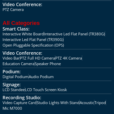
Video Conference:
PTZ Camera
All Categories
Smart Class:
Interactive White Board
Interactive Led Flat Panel (TR380G)
Interactive Led Flat Panel (TR390G)
Open Pluggable Specification (OPS)
Video Conference:
Video Bar
PTZ Full HD Camera
PTZ 4K Camera
Education Camera
Speaker Phone
Podium:
Digital Podium
Audio Podium
Signage:
LCD Standee
LCD Touch Screen Kiosk
Recording Studio:
Video Capture Card
Studio Lights With Stand
Acoustic
Tripod
Mic M7000