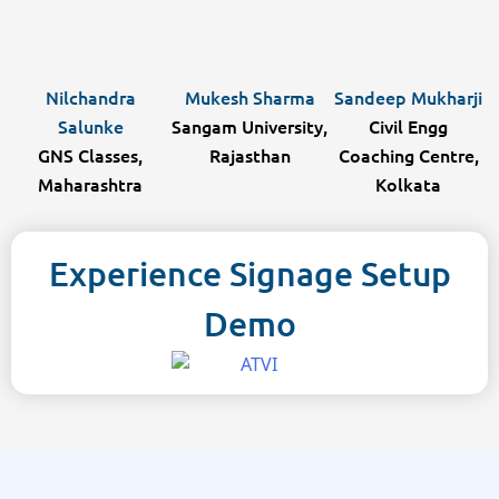
Nilchandra
Mukesh Sharma
Sandeep Mukharji
Salunke
Sangam University,
Civil Engg
GNS Classes,
Rajasthan
Coaching Centre,
Maharashtra
Kolkata
Experience Signage Setup
Demo