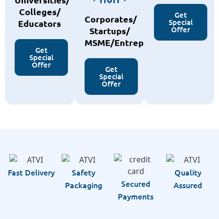
Colleges/
Get
Corporates/
Special
Educators
Offer
Startups/
MSME/Entreprenurs
Get
Special
Offer
Get
Special
Offer
Fast Delivery
Safety
Quality
Secured
Packaging
Assured
Payments