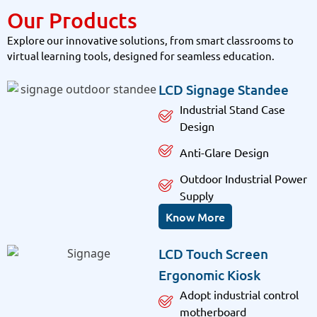
Our Products
Explore our innovative solutions, from smart classrooms to
virtual learning tools, designed for seamless education.
LCD Signage Standee
Industrial Stand Case
Design
Anti-Glare Design
Outdoor Industrial Power
Supply
Know More
LCD Touch Screen
Ergonomic Kiosk
Adopt industrial control
motherboard