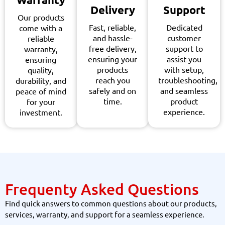
Delivery
Support
Our products
Fast, reliable,
Dedicated
come with a
and hassle-
customer
reliable
free delivery,
support to
warranty,
ensuring your
assist you
ensuring
products
with setup,
quality,
reach you
troubleshooting,
durability, and
safely and on
and seamless
peace of mind
time.
product
for your
experience.
investment.
Frequenty Asked Questions
Find quick answers to common questions about our products,
services, warranty, and support for a seamless experience.