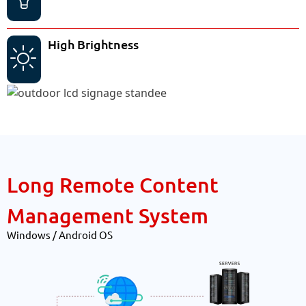
High Brightness
Long Remote Content
Management System
Windows / Android OS