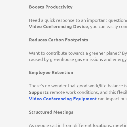
Boosts Productivity
Need a quick response to an important question?
Video Conferencing Device
, you can easily co
Reduces Carbon Footprints
Want to contribute towards a greener planet? By
caused by greenhouse gas emissions and energy 
Employee Retention
There’s no wonder that good work/life balance i
Supports
remote work conditions, and this flexibi
Video Conferencing Equipment
can impact bus
Structured Meetings
As people call in from different locations, meeti