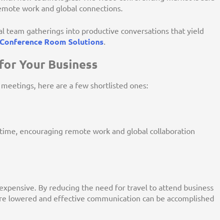
remote work and global connections.
 team gatherings into productive conversations that yield
Conference Room Solutions
.
for Your Business
 meetings, here are a few shortlisted ones:
me, encouraging remote work and global collaboration
 expensive. By reducing the need for travel to attend business
e lowered and effective communication can be accomplished