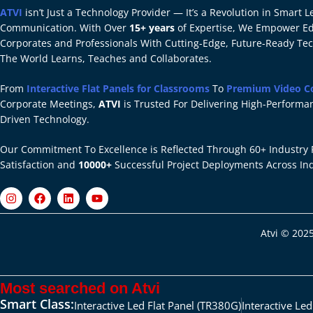
ATVI
isn’t Just a Technology Provider — It’s a Revolution in Smart
Communication. With Over
15+ years
of Expertise, We Empower Edu
Corporates and Professionals With Cutting-Edge, Future-Ready Te
The World Learns, Teaches and Collaborates.
From
Interactive Flat Panels for Classrooms
To
Premium Video C
Corporate Meetings,
ATVI
is Trusted For Delivering High-Performan
Driven Technology.
Our Commitment To Excellence is Reflected Through 60+ Industry 
Satisfaction and
10000+
Successful Project Deployments Across In
Atvi © 2025
Most searched on Atvi
Smart Class:
Interactive Led Flat Panel (TR380G)
Interactive Le