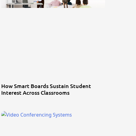
How Smart Boards Sustain Student
Interest Across Classrooms