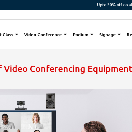
Upto 50% off on all orders
t Class
Video Conference
Podium
Signage
Re
of Video Conferencing Equipmen