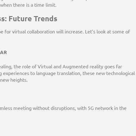
hen there is a time limit.
s: Future Trends
for virtual collaboration will increase. Let’s look at some of
d AR
ling, the role of Virtual and Augmented reality goes far
 experiences to language translation, these new technological
o new heights.
amless meeting without disruptions, with 5G network in the