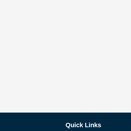
Quick Links