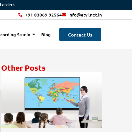
+91 83069 92564
info@atvi.net.in
Contact Us
cording Studio
Blog
t
Other Posts