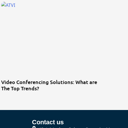
Video Conferencing Solutions: What are
The Top Trends?
Contact us