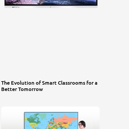
The Evolution of Smart Classrooms for a
Better Tomorrow