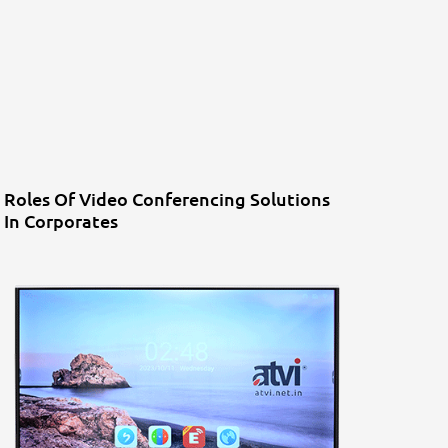
Roles Of Video Conferencing Solutions
In Corporates