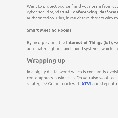
Want to protect yourself and your team from cybe
cyber security,
Virtual Conferencing Platform
authentication. Plus, it can detect threats with t
Smart Meeting Rooms
By incorporating the
Internet of Things
(IoT), w
automated lighting and sound systems, which i
Wrapping up
In a highly digital world which is constantly evolv
contemporary businesses. Do you also want to s
strategies? Get in touch with
ATVI
and step into