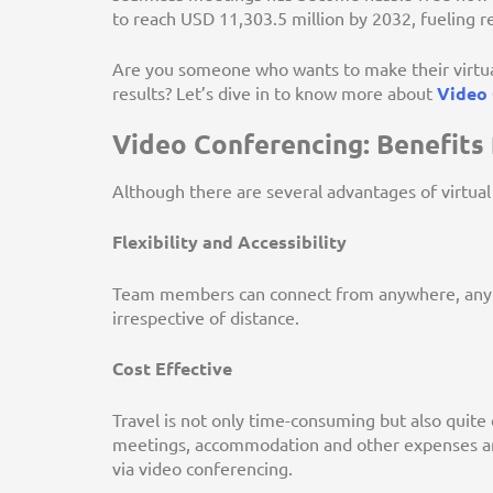
to reach USD 11,303.5 million by 2032, fueling 
Are you someone who wants to make their virtual
results? Let’s dive in to know more about
Video 
Video Conferencing: Benefits 
Although there are several advantages of virtual
Flexibility and Accessibility
Team members can connect from anywhere, anyti
irrespective of distance.
Cost Effective
Travel is not only time-consuming but also quite
meetings, accommodation and other expenses ar
via video conferencing.