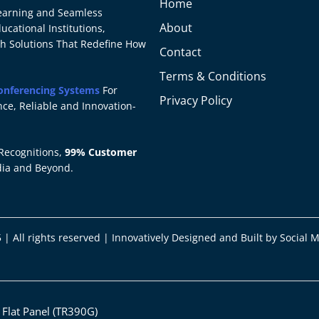
Home
 Learning and Seamless
About
cational Institutions,
ch Solutions That Redefine How
Contact
Terms & Conditions
onferencing Systems
For
Privacy Policy
ce, Reliable and Innovation-
Recognitions,
99% Customer
dia and Beyond.
 | All rights reserved | Innovatively Designed and Built by
Social 
d Flat Panel (TR390G)