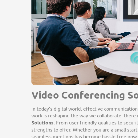
Video Conferencing So
In today’s digital world, effective communicatio
work is reshaping the way we collaborate, there i
Solutions
. From user-friendly qualities to secur
strengths to offer. Whether you are a small star
seamless meetings has become hassle-free now w