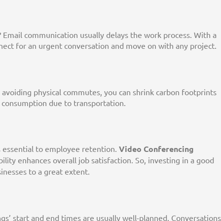
 Email communication usually delays the work process. With a
nnect for an urgent conversation and move on with any project.
 avoiding physical commutes, you can shrink carbon footprints
consumption due to transportation.
s essential to employee retention.
Video Conferencing
lity enhances overall job satisfaction. So, investing in a good
inesses to a great extent.
ngs’ start and end times are usually well-planned. Conversations