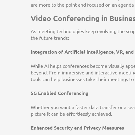
are more to the point and focused on an agenda w
Video Conferencing in Busines
As meeting technologies keep evolving, the scope 
the future trends:
Integration of Artificial Intelligence, VR, an
While AI helps conferences become visually appea
beyond. From immersive and interactive meeting
tools can help businesses take their meetings t
5G Enabled Conferencing
Whether you want a faster data transfer or a se
picture it can be effortlessly achieved.
Enhanced Security and Privacy Measures