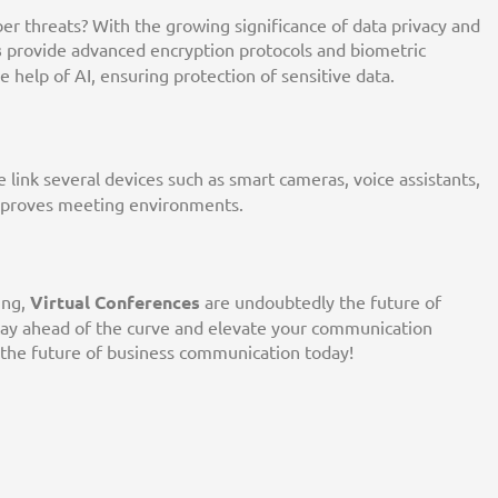
r threats? With the growing significance of data privacy and
s
provide advanced encryption protocols and biometric
he help of AI, ensuring protection of sensitive data.
e link several devices such as smart cameras, voice assistants,
mproves meeting environments.
ing,
Virtual Conferences
are undoubtedly the future of
tay ahead of the curve and elevate your communication
 the future of business communication today!