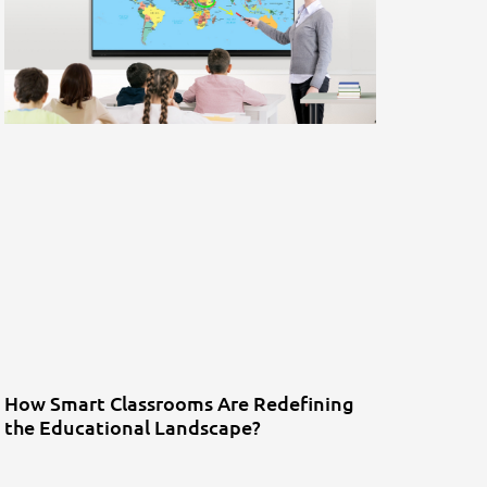
How Smart Classrooms Are Redefining
the Educational Landscape?