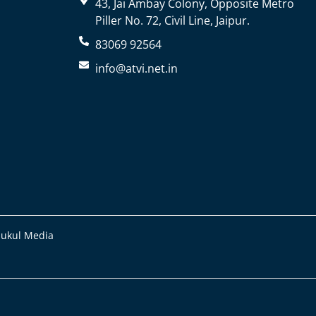
43, Jai Ambay Colony, Opposite Metro
Piller No. 72, Civil Line, Jaipur.
83069 92564
info@atvi.net.in
Mukul Media