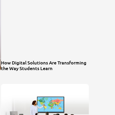
How Digital Solutions Are Transforming
the Way Students Learn