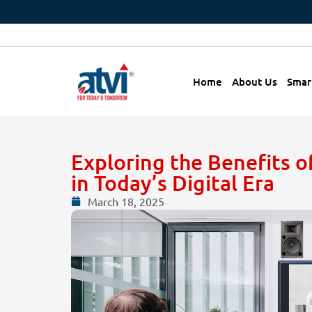
Home
About Us
Smar
Exploring the Benefits 
in Today’s Digital Era
March 18, 2025