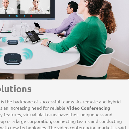
lutions
n is the backbone of successful teams. As remote and hybrid
s an increasing need for reliable
Video Conferencing
ity features, virtual platforms have their uniqueness and
t-up or a large corporation, connecting teams and conducting
ith new technologies. The video conferencing market is said