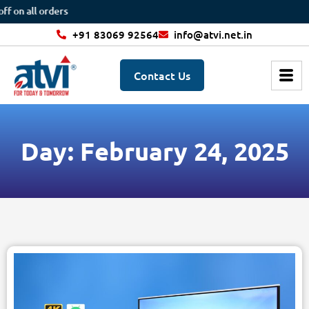
 on all orders
+91 83069 92564
info@atvi.net.in
Contact Us
Day: February 24, 2025