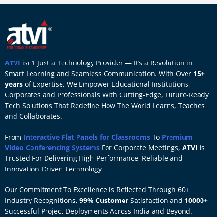
ATVI
isn’t Just a Technology Provider — It’s a Revolution in
Smart Learning and Seamless Communication. With Over
15+
years
of Expertise, We Empower Educational Institutions,
Corporates and Professionals With Cutting-Edge, Future-Ready
Tech Solutions That Redefine How The World Learns, Teaches
and Collaborates.
From
Interactive Flat Panels for Classrooms
To
Premium
Video Conferencing Systems
For Corporate Meetings,
ATVI
is
Trusted For Delivering High-Performance, Reliable and
Innovation-Driven Technology.
Our Commitment To Excellence is Reflected Through 60+
Industry Recognitions,
99% Customer
Satisfaction and
10000+
Successful Project Deployments Across India and Beyond.