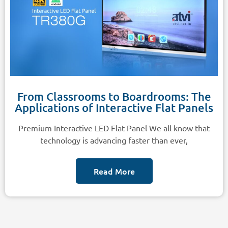
From Classrooms to Boardrooms: The
Applications of Interactive Flat Panels
Premium Interactive LED Flat Panel We all know that
technology is advancing faster than ever,
Read More