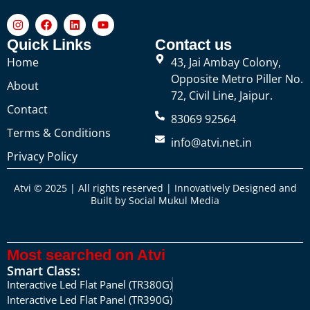
Quick Links
Contact us
Home
43, Jai Ambay Colony,
Opposite Metro Piller No.
About
72, Civil Line, Jaipur.
Contact
83069 92564
Terms & Conditions
info@atvi.net.in
Privacy Policy
Atvi © 2025 | All rights reserved | Innovatively Designed and
Built by
Social Mukul Media
Most searched on Atvi
Smart Class:
Interactive Led Flat Panel (TR380G)
Interactive Led Flat Panel (TR390G)