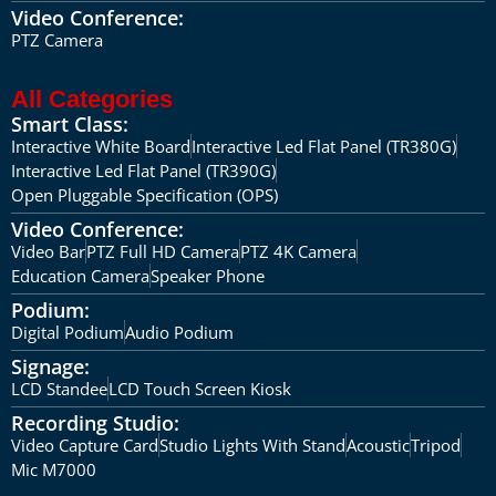
Video Conference:
PTZ Camera
All Categories
Smart Class:
Interactive White Board
Interactive Led Flat Panel (TR380G)
Interactive Led Flat Panel (TR390G)
Open Pluggable Specification (OPS)
Video Conference:
Video Bar
PTZ Full HD Camera
PTZ 4K Camera
Education Camera
Speaker Phone
Podium:
Digital Podium
Audio Podium
Signage:
LCD Standee
LCD Touch Screen Kiosk
Recording Studio:
Video Capture Card
Studio Lights With Stand
Acoustic
Tripod
Mic M7000