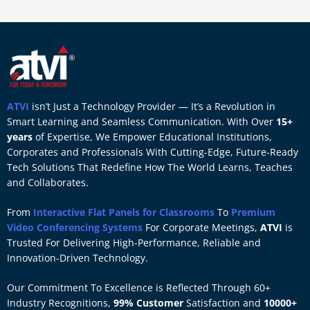
ATVI
isn’t Just a Technology Provider — It’s a Revolution in
Smart Learning and Seamless Communication. With Over
15+
years
of Expertise, We Empower Educational Institutions,
Corporates and Professionals With Cutting-Edge, Future-Ready
Tech Solutions That Redefine How The World Learns, Teaches
and Collaborates.
From
Interactive Flat Panels for Classrooms
To
Premium
Video Conferencing Systems
For Corporate Meetings,
ATVI
is
Trusted For Delivering High-Performance, Reliable and
Innovation-Driven Technology.
Our Commitment To Excellence is Reflected Through 60+
Industry Recognitions,
99% Customer
Satisfaction and
10000+