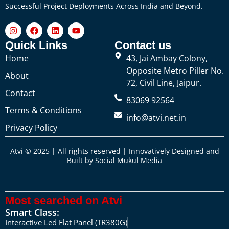
Successful Project Deployments Across India and Beyond.
Quick Links
Contact us
Home
43, Jai Ambay Colony,
Opposite Metro Piller No.
About
72, Civil Line, Jaipur.
Contact
83069 92564
Terms & Conditions
info@atvi.net.in
Privacy Policy
Atvi © 2025 | All rights reserved | Innovatively Designed and
Built by
Social Mukul Media
Most searched on Atvi
Smart Class:
Interactive Led Flat Panel (TR380G)