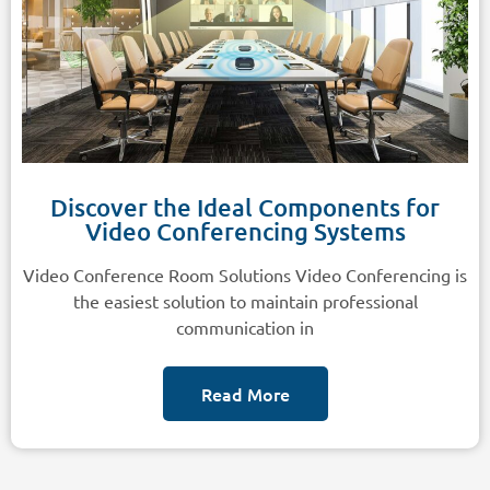
Discover the Ideal Components for
Video Conferencing Systems
Video Conference Room Solutions Video Conferencing is
the easiest solution to maintain professional
communication in
Read More