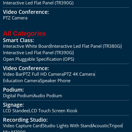
Interactive Led Flat Panel (TR390G)
Video Conference:
PTZ Camera
All Categories
Smart Class:
Interactive White Board
Interactive Led Flat Panel (TR380G)
Interactive Led Flat Panel (TR390G)
Open Pluggable Specification (OPS)
Video Conference:
Video Bar
PTZ Full HD Camera
PTZ 4K Camera
Education Camera
Speaker Phone
Podium:
Digital Podium
Audio Podium
Signage:
LCD Standee
LCD Touch Screen Kiosk
Recording Studio:
Video Capture Card
Studio Lights With Stand
Acoustic
Tripod
Mic M7000